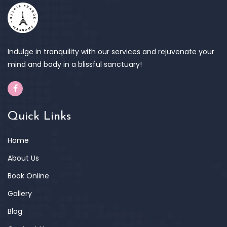
Indulge in tranquility with our services and rejuvenate your
mind and body in a blissful sanctuary!
Quick Links
Home
About Us
Book Online
Gallery
Blog