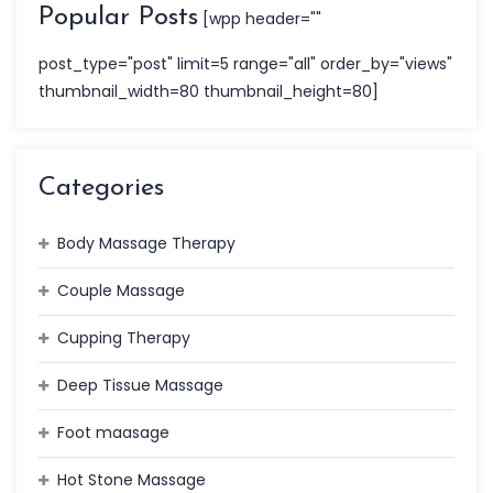
Popular Posts
[wpp header=""
post_type="post" limit=5 range="all" order_by="views"
thumbnail_width=80 thumbnail_height=80]
Categories
Body Massage Therapy
Couple Massage
Cupping Therapy
Deep Tissue Massage
Foot maasage
Hot Stone Massage