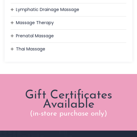
Lymphatic Drainage Massage
Massage Therapy
Prenatal Massage
Thai Massage
Gift Certificates
Available
(in-store purchase only)