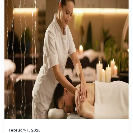
February 11, 2026