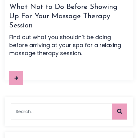
What Not to Do Before Showing
Up For Your Massage Therapy
Session
Find out what you shouldn’t be doing
before arriving at your spa for a relaxing
massage therapy session.