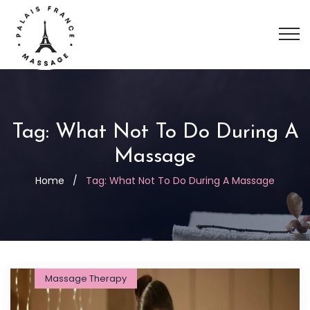
Tag:
What Not To Do During A
Massage
Home
/
Tag:
What Not To Do During A Massage
Massage Therapy