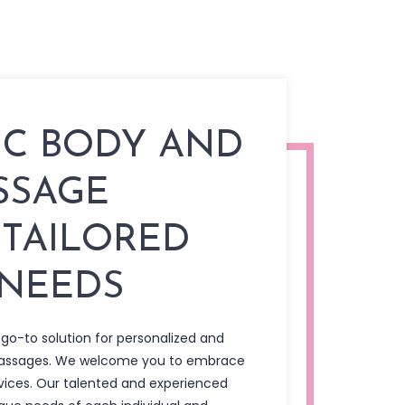
IC BODY AND
SSAGE
 TAILORED
 NEEDS
 go-to solution for personalized and
massages. We welcome you to embrace
vices. Our talented and experienced