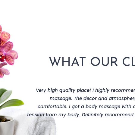
WHAT OUR CL
scale decor
Very high quality place! I highly recommen
 of services
massage. The decor and atmospher
they offer.
comfortable. I got a body massage with 
tension from my body. Definitely recommend t
Johanson
ce make-up