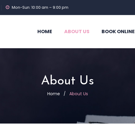
Mon-Sun: 10:00 am – 9:00 pm
HOME
ABOUT US
BOOK ONLINE
About Us
Home
/
About Us