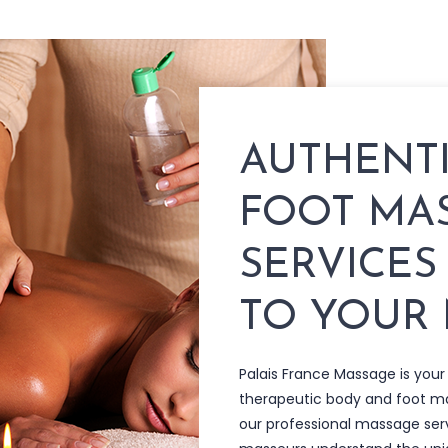
AUTHENT
FOOT MA
SERVICES
TO YOUR
Palais France Massage is your
therapeutic body and foot 
our professional massage ser