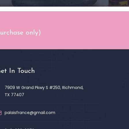
purchase only)
et In Touch
7909 W Grand Pkwy S #250, Richmond,
TX 77407
palaisfrance@gmail.com