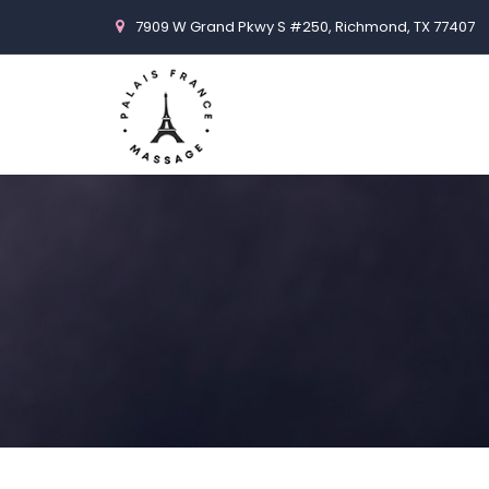
7909 W Grand Pkwy S #250, Richmond, TX 77407