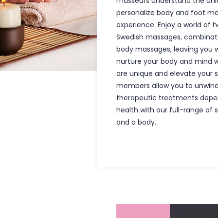
masseurs understand the uniq
personalize body and foot ma
experience. Enjoy a world of h
Swedish massages, combinati
body massages, leaving you w
nurture your body and mind w
are unique and elevate your s
members allow you to unwind
therapeutic treatments depe
health with our full-range of 
and a body.