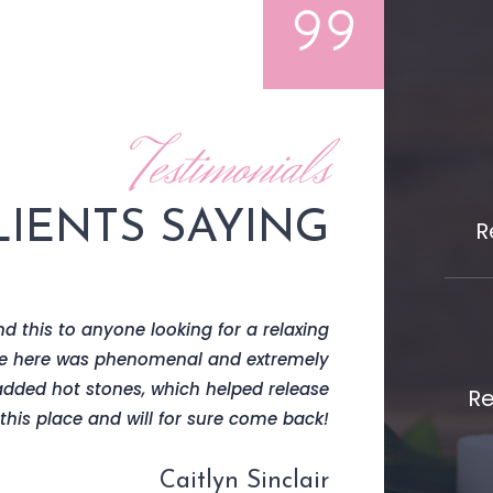
Testimonials
IENTS SAYING
R
d this to anyone looking for a relaxing
I received a lym
e here was phenomenal and extremely
and overall ambi
added hot stones, which helped release
Re
his place and will for sure come back!
Caitlyn Sinclair