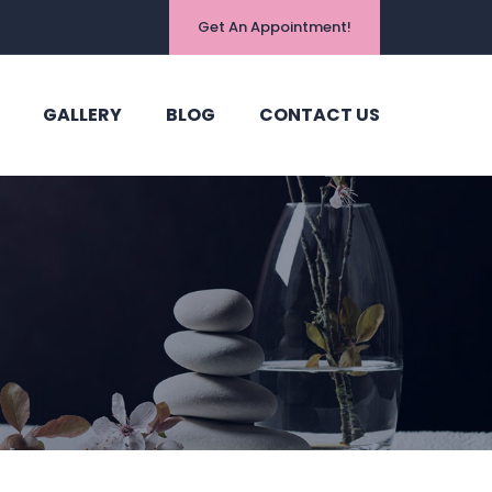
Get An Appointment!
GALLERY
BLOG
CONTACT US