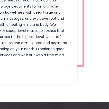
ue needs of each individual and
ssage treatments for an ultimate
olistic wellness with deep tissue and
on massages, and exclusive foot and
ith a healing mind and body. We
ith exceptional massage strokes that
enses to the highest level. Our staff
 in a serene atmosphere and begin the
nding on your needs. Experience good
services and walk out with a free mind