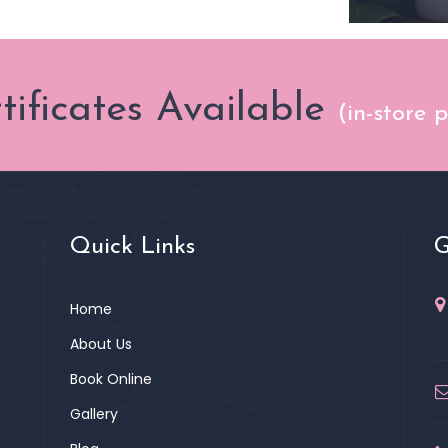
rtificates Available
(in-store 
Quick Links
G
Home
About Us
Book Online
Gallery