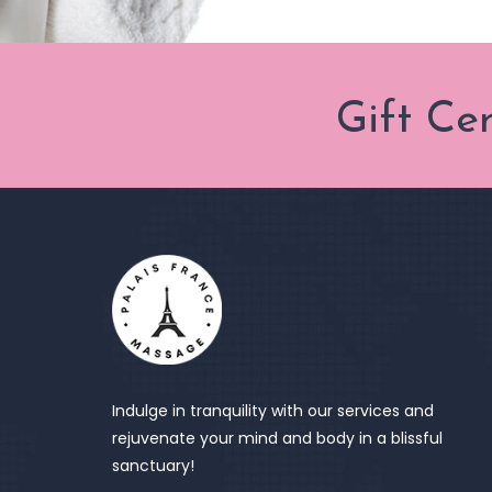
Gift Ce
Indulge in tranquility with our services and
rejuvenate your mind and body in a blissful
sanctuary!