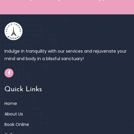
Indulge in tranquility with our services and rejuvenate your
mind and body in a blissful sanctuary!
Quick Links
Home
About Us
Book Online