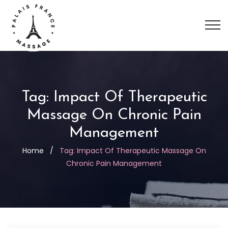
Tag:
Impact Of Therapeutic
Massage On Chronic Pain
Management
Home
/
Tag:
Impact Of Therapeutic Massage On
Chronic Pain Management