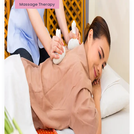
Massage Therapy