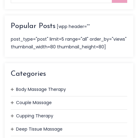
Popular Posts
[wpp header=""
post_type="post" limit=5 range="all" order_by="views"
thumbnail_width=80 thumbnail_height=80]
Categories
Body Massage Therapy
Couple Massage
Cupping Therapy
Deep Tissue Massage