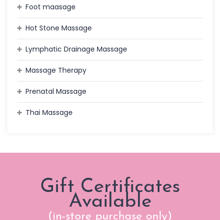
Foot maasage
Hot Stone Massage
Lymphatic Drainage Massage
Massage Therapy
Prenatal Massage
Thai Massage
Gift Certificates
Available
(in-store purchase only)