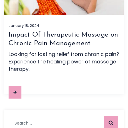
January 18, 2024
Impact Of Therapeutic Massage on
Chronic Pain Management
Looking for lasting relief from chronic pain?
Experience the healing power of massage
therapy.