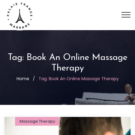
Tag:
Book An Online Massage
Therapy
Home
/
Tag:
Book An Online Massage Therapy
Massage Therapy