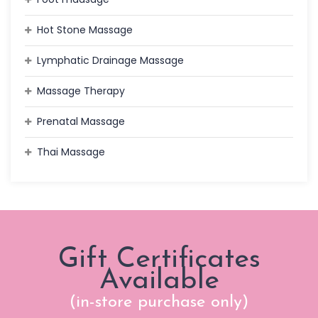
Hot Stone Massage
Lymphatic Drainage Massage
Massage Therapy
Prenatal Massage
Thai Massage
Gift Certificates
Available
(in-store purchase only)