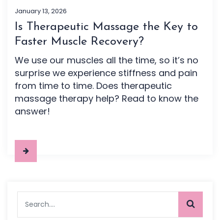
January 13, 2026
Is Therapeutic Massage the Key to
Faster Muscle Recovery?
We use our muscles all the time, so it’s no
surprise we experience stiffness and pain
from time to time. Does therapeutic
massage therapy help? Read to know the
answer!