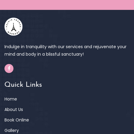
Indulge in tranquility with our services and rejuvenate your
mind and body in a blissful sanctuary!
Quick Links
Home
About Us
Book Online
Gallery