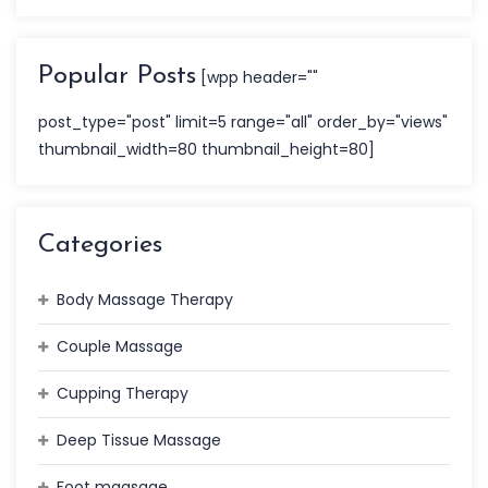
Popular Posts
[wpp header=""
post_type="post" limit=5 range="all" order_by="views"
thumbnail_width=80 thumbnail_height=80]
Categories
Body Massage Therapy
Couple Massage
Cupping Therapy
Deep Tissue Massage
Foot maasage